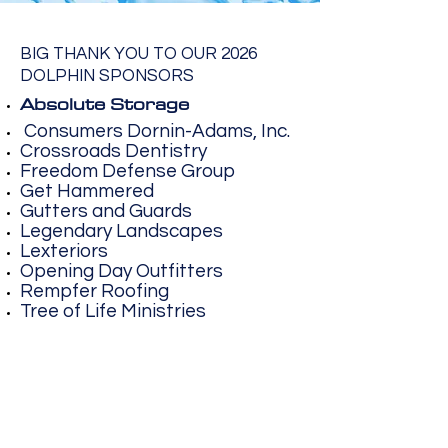
BIG THANK YOU TO OUR 2026
DOLPHIN SPONSORS
Absolute Storage
Consumers Dornin-Adams, Inc.
Crossroads Dentistry
Freedom Defense Group
Get Hammered
Gutters and Guards
Legendary Landscapes
Lexteriors
Opening Day Outfitters
Rempfer Roofing
Tree of Life Ministries